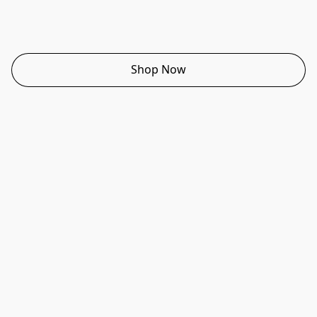
Shop Now