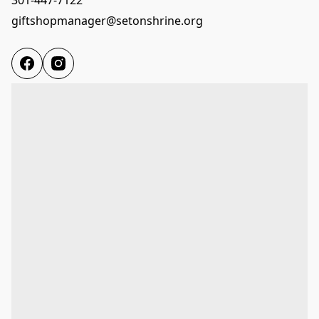
giftshopmanager@setonshrine.org