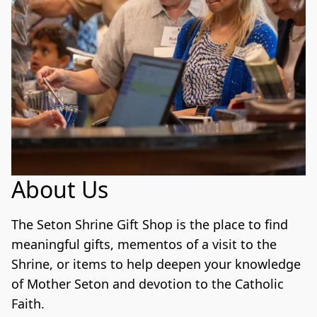
About Us
The Seton Shrine Gift Shop is the place to find 
meaningful gifts, mementos of a visit to the 
Shrine, or items to help deepen your knowledge 
of Mother Seton and devotion to the Catholic 
Faith. 