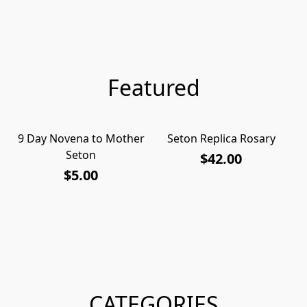
Featured
9 Day Novena to Mother
Seton Replica Rosary
S
Seton
$42.00
$5.00
CATEGORIES