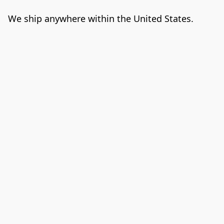
We ship anywhere within the United States. 