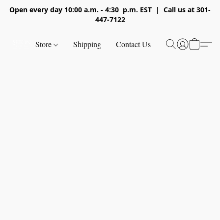
Open every day 10:00 a.m. - 4:30 p.m. EST | Call us at 301-
447-7122
Store
Shipping
Contact Us