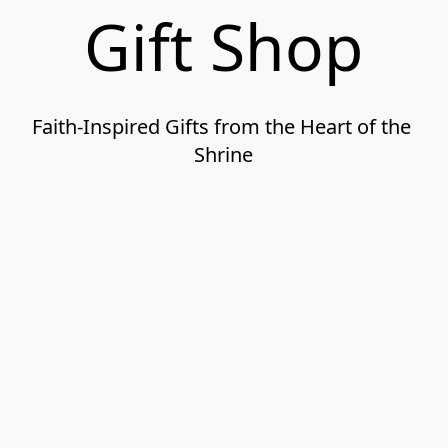
Gift Shop
Faith-Inspired Gifts from the Heart of the 
Shrine