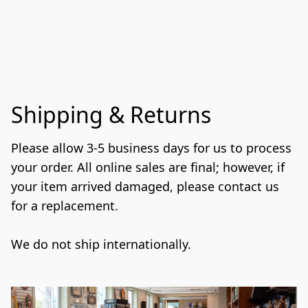
Shipping & Returns
Please allow 3-5 business days for us to process 
your order. All online sales are final; however, if 
your item arrived damaged, please contact us 
for a replacement.
We do not ship internationally. 