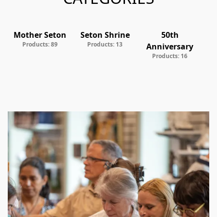
Mother Seton
Seton Shrine
50th
V
Products: 89
Products: 13
Anniversary
Products: 16