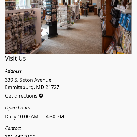
Visit Us
Address
339 S. Seton Avenue

Emmitsburg, MD 21727
Get directions
Open hours
Daily 10:00 AM — 4:30 PM
Contact
301-447-7122