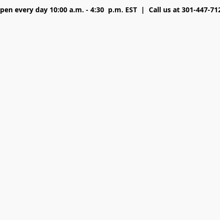
pen every day 10:00 a.m. - 4:30 p.m. EST | Call us at 301-447-71