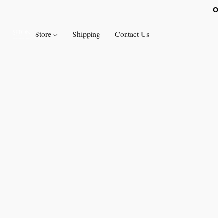
O
Store
Shipping
Contact Us