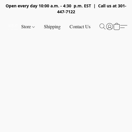
Open every day 10:00 a.m. - 4:30 p.m. EST | Call us at 301-
447-7122
Store
Shipping
Contact Us