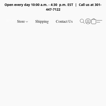
Open every day 10:00 a.m. - 4:30 p.m. EST | Call us at 301-
447-7122
Store
Shipping
Contact Us