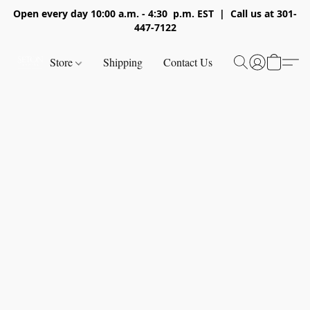
Open every day 10:00 a.m. - 4:30 p.m. EST | Call us at 301-
447-7122
Store
Shipping
Contact Us