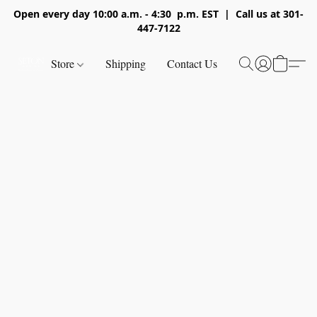
Open every day 10:00 a.m. - 4:30 p.m. EST | Call us at 301-
447-7122
Store
Shipping
Contact Us