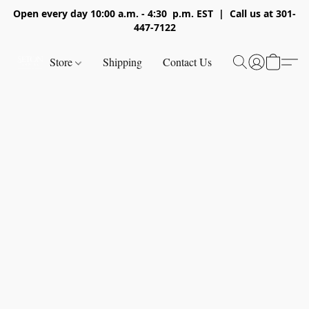
Open every day 10:00 a.m. - 4:30 p.m. EST | Call us at 301-
447-7122
Store
Shipping
Contact Us