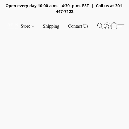
Open every day 10:00 a.m. - 4:30 p.m. EST | Call us at 301-
447-7122
Store
Shipping
Contact Us