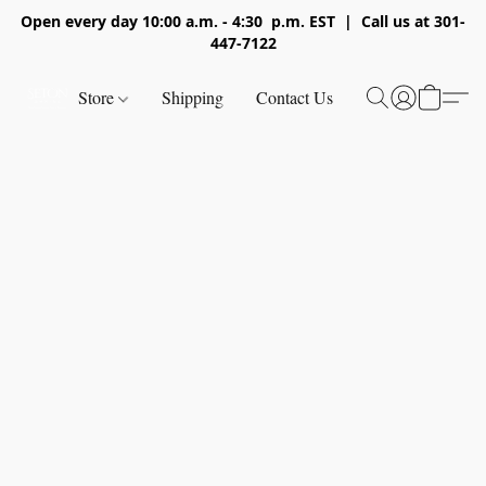
Open every day 10:00 a.m. - 4:30 p.m. EST | Call us at 301-
447-7122
Store
Shipping
Contact Us