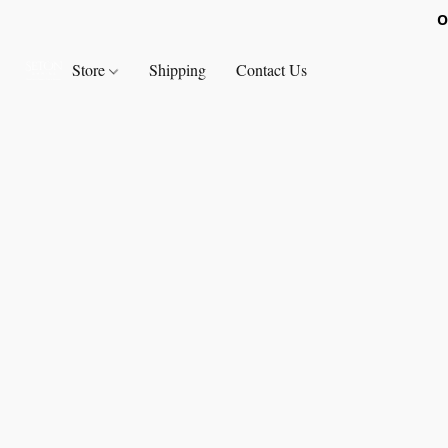
O
Store
Shipping
Contact Us