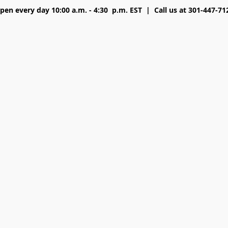
pen every day 10:00 a.m. - 4:30 p.m. EST | Call us at 301-447-71