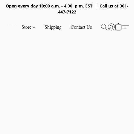
Open every day 10:00 a.m. - 4:30 p.m. EST | Call us at 301-
447-7122
Store
Shipping
Contact Us