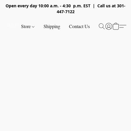
Open every day 10:00 a.m. - 4:30 p.m. EST | Call us at 301-
447-7122
Store
Shipping
Contact Us