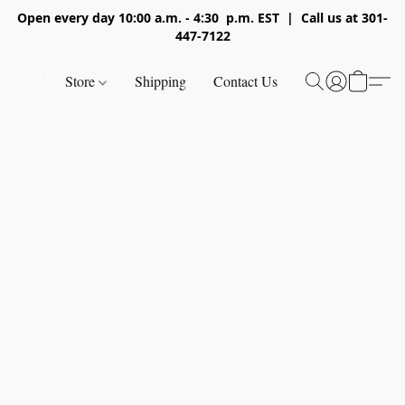
Open every day 10:00 a.m. - 4:30 p.m. EST | Call us at 301-
447-7122
Store
Shipping
Contact Us