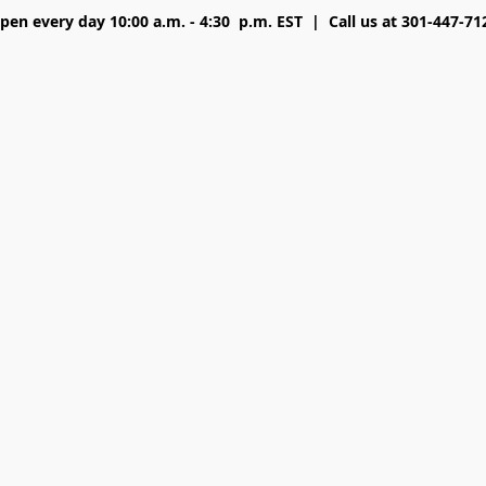
pen every day 10:00 a.m. - 4:30 p.m. EST | Call us at 301-447-71