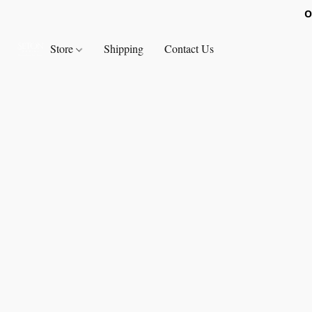
O
Store
Shipping
Contact Us