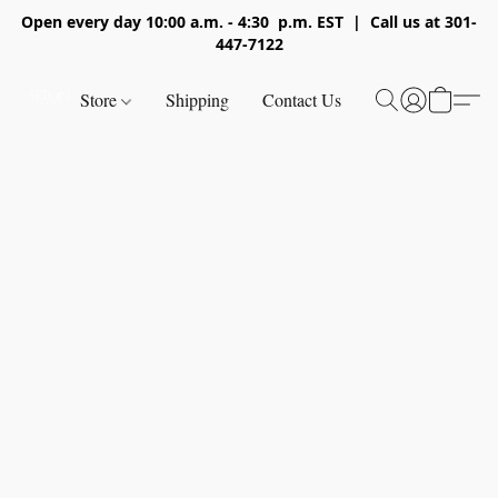
Open every day 10:00 a.m. - 4:30 p.m. EST | Call us at 301-
447-7122
Store
Shipping
Contact Us