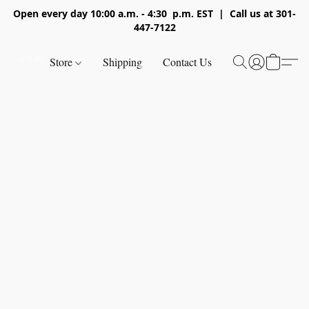
Open every day 10:00 a.m. - 4:30 p.m. EST | Call us at 301-
447-7122
Store
Shipping
Contact Us