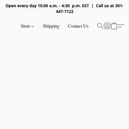
Open every day 10:00 a.m. - 4:30 p.m. EST | Call us at 301-
447-7122
Store
Shipping
Contact Us