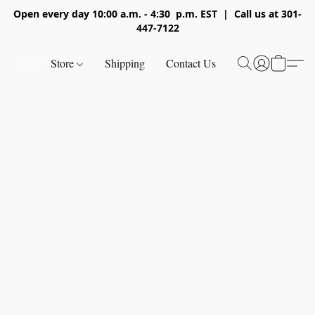
Open every day 10:00 a.m. - 4:30 p.m. EST | Call us at 301-
447-7122
Store
Shipping
Contact Us