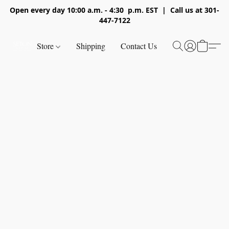
Open every day 10:00 a.m. - 4:30 p.m. EST | Call us at 301-
447-7122
Store
Shipping
Contact Us