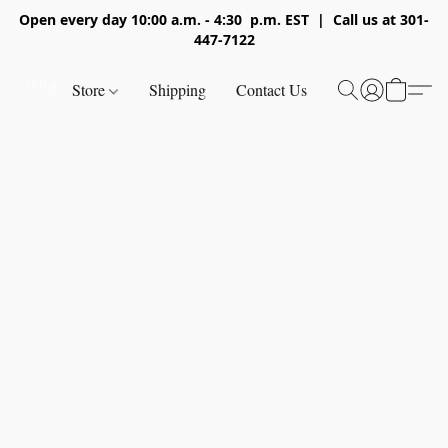
Open every day 10:00 a.m. - 4:30 p.m. EST | Call us at 301-
447-7122
Store
Shipping
Contact Us