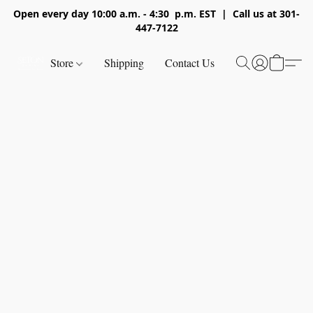
Open every day 10:00 a.m. - 4:30 p.m. EST | Call us at 301-
447-7122
Store
Shipping
Contact Us