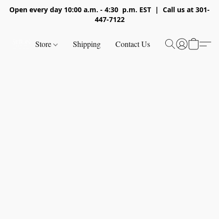
Open every day 10:00 a.m. - 4:30 p.m. EST | Call us at 301-
447-7122
Store
Shipping
Contact Us