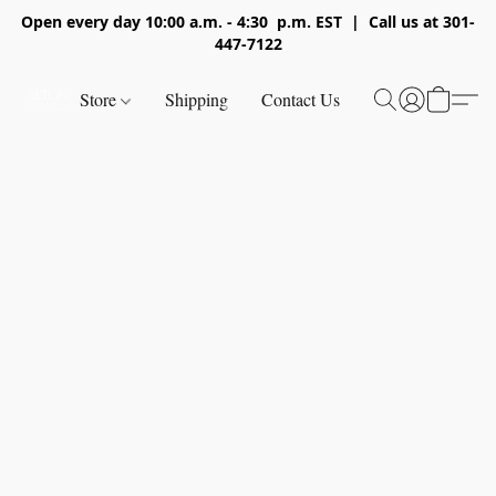
Open every day 10:00 a.m. - 4:30 p.m. EST | Call us at 301-
447-7122
Store
Shipping
Contact Us