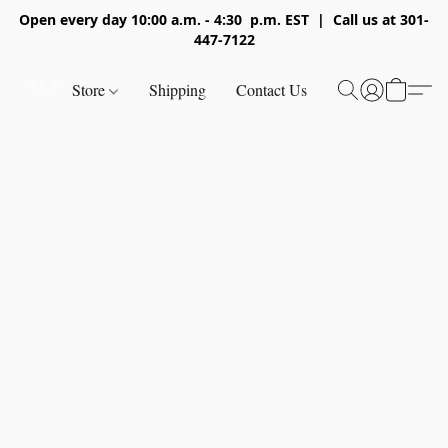
Open every day 10:00 a.m. - 4:30 p.m. EST | Call us at 301-
447-7122
Store
Shipping
Contact Us