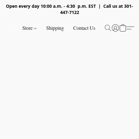
Open every day 10:00 a.m. - 4:30 p.m. EST | Call us at 301-
447-7122
Store
Shipping
Contact Us