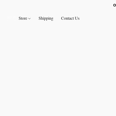
O
Store
Shipping
Contact Us