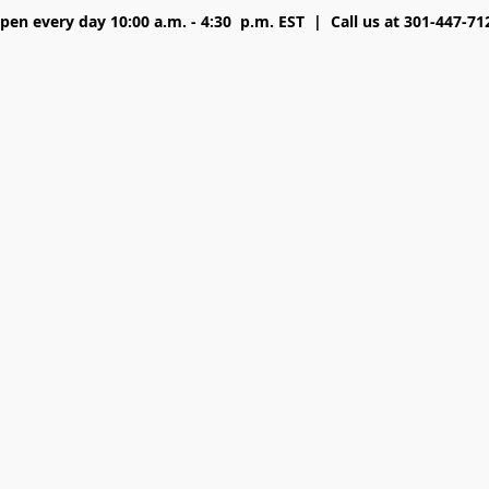
pen every day 10:00 a.m. - 4:30 p.m. EST | Call us at 301-447-71