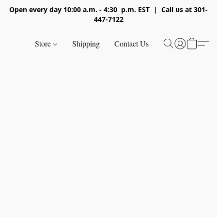
Open every day 10:00 a.m. - 4:30 p.m. EST | Call us at 301-
447-7122
Store
Shipping
Contact Us