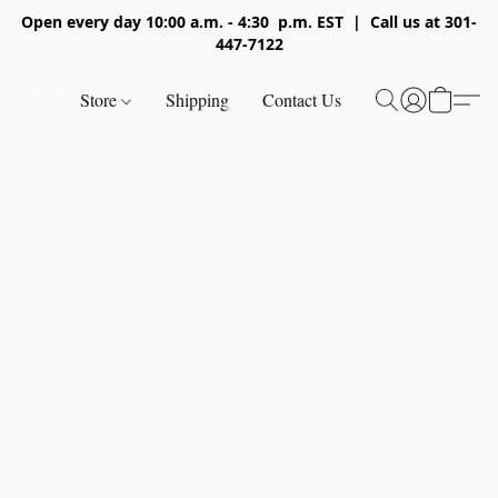
Open every day 10:00 a.m. - 4:30 p.m. EST | Call us at 301-
447-7122
Store
Shipping
Contact Us