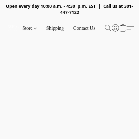
Open every day 10:00 a.m. - 4:30 p.m. EST | Call us at 301-
447-7122
Store
Shipping
Contact Us