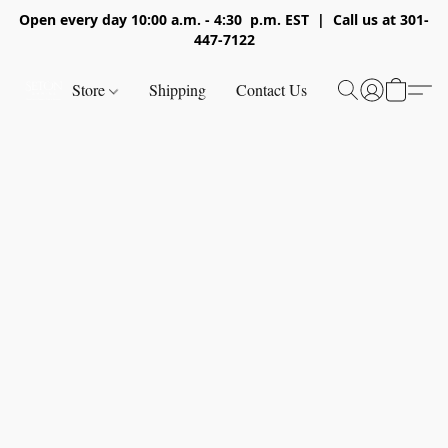
Open every day 10:00 a.m. - 4:30 p.m. EST | Call us at 301-
447-7122
Store
Shipping
Contact Us