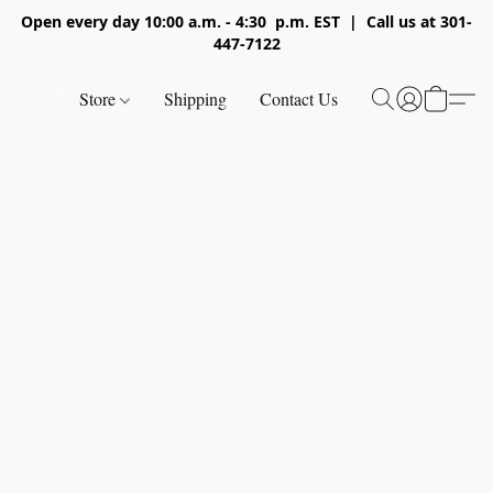
Open every day 10:00 a.m. - 4:30 p.m. EST | Call us at 301-
447-7122
Store
Shipping
Contact Us