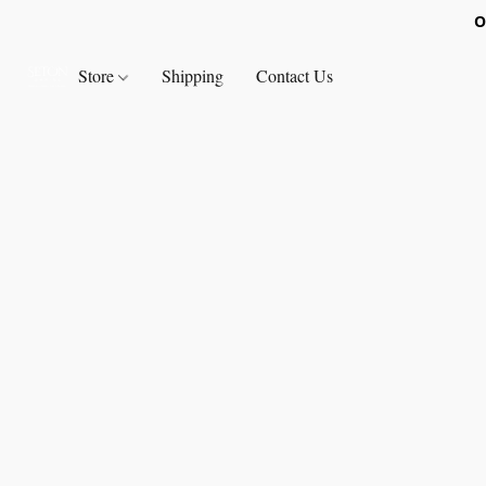
O
Store
Shipping
Contact Us