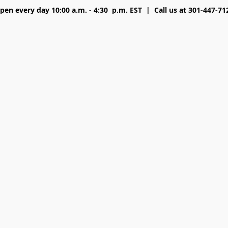
pen every day 10:00 a.m. - 4:30 p.m. EST | Call us at 301-447-71